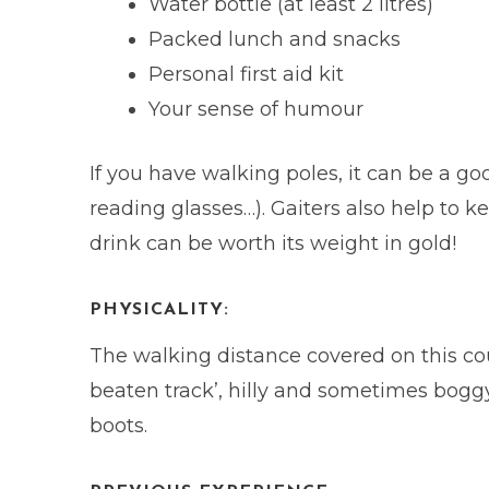
Water bottle (at least 2 litres)
Packed lunch and snacks
Personal first aid kit
Your sense of humour
If you have walking poles, it can be a 
reading glasses…). Gaiters also help to k
drink can be worth its weight in gold!
PHYSICALITY:
The walking distance covered on this cou
beaten track’, hilly and sometimes boggy 
boots.