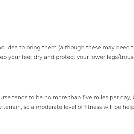
good idea to bring them (although these may need
eep your feet dry and protect your lower legs/trous
rse tends to be no more than five miles per day, b
terrain, so a moderate level of fitness will be hel