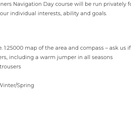
ners Navigation Day course will be run privately 
our individual interests, ability and goals.
e. 1:25000 map of the area and compass – ask us if
ers, including a warm jumper in all seasons
trousers
inter/Spring