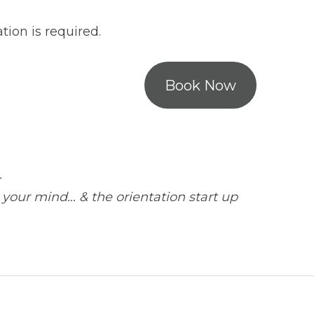
ion is required.
Book Now
.
 your mind… & the orientation start up