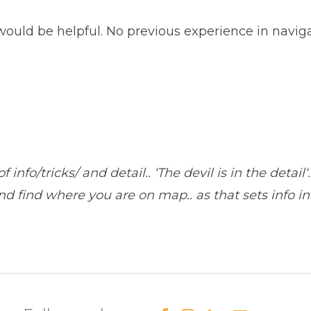
uld be helpful. No previous experience in navigat
nfo/tricks/ and detail.. ‘The devil is in the detail‘.
d find where you are on map.. as that sets info in