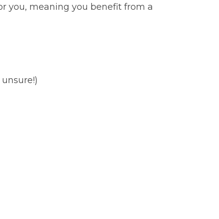
for you, meaning you benefit from a
 unsure!)