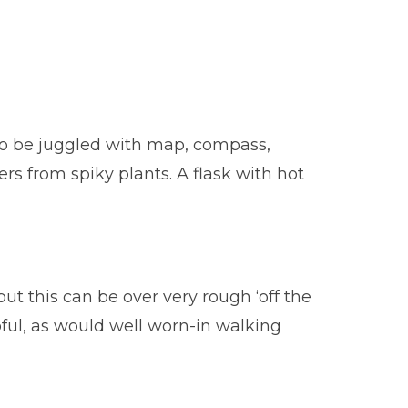
 to be juggled with map, compass,
ers from spiky plants. A flask with hot
ut this can be over very rough ‘off the
pful, as would well worn-in walking