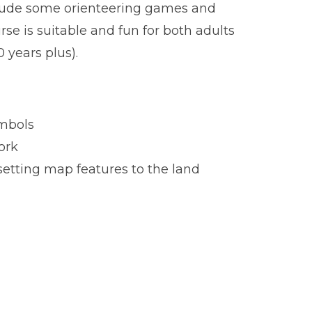
lude some orienteering games and
rse is suitable and fun for both adults
0 years plus).
mbols
ork
setting map features to the land