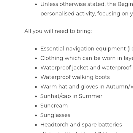
Unless otherwise stated, the Begin
personalised activity, focusing on y
All you will need to bring:
Essential navigation equipment (i.
Clothing which can be worn in lay
Waterproof jacket and waterproof 
Waterproof walking boots
Warm hat and gloves in Autumn/W
Sunhat/cap in Summer
Suncream
Sunglasses
Headtorch and spare batteries