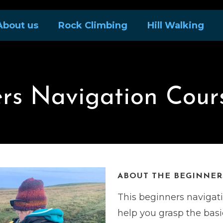
About us
Rock Climbing
Hill Walking
rs Navigation Cour
ABOUT THE BEGINNERS
This beginners navigat
help you grasp the bas