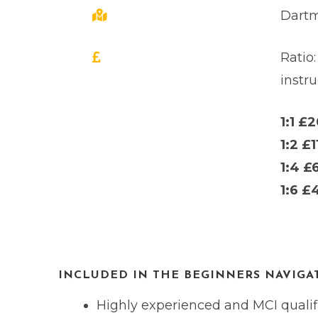
Dartm
Ratio:
instru
1:1 £
1:2 £1
1:4 £
1:6 £
INCLUDED IN THE BEGINNERS NAVIGAT
Highly experienced and MCI qualifi