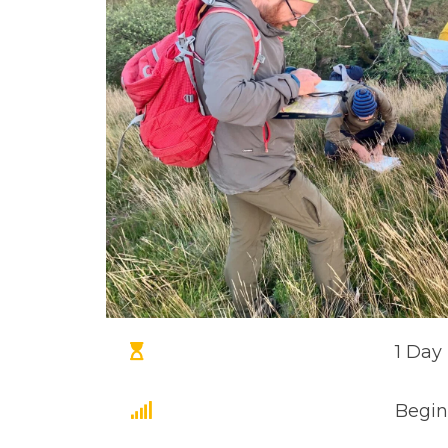
1 Day
Begin