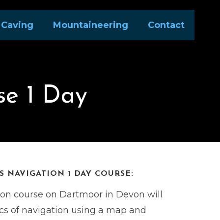
Caving
Mountaineering
Contact
se 1 Day
 NAVIGATION 1 DAY COURSE:
ion course on Dartmoor in Devon will
ics of navigation using a map and