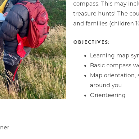
compass. This may inc
treasure hunts! The cou
and families (children 1
OBJECTIVES:
Learning map sy
Basic compass w
Map orientation, 
around you
Orienteering
ner