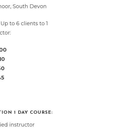
oor, South Devon
 Up to 6 clients to 1
ctor:
200
10
60
45
ION 1 DAY COURSE:
ed instructor