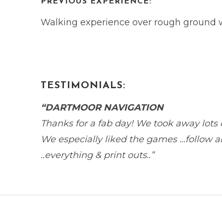
PREVIOUS EXPERIENCE:
Walking experience over rough ground wo
TESTIMONIALS:
“DARTMOOR NAVIGATION
Thanks for a fab day! We took away lots of i
We especially liked the games …follow an
..everything & print outs..”