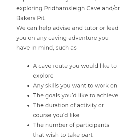
exploring Pridhamsleigh Cave and/or
Bakers Pit.
We can help advise and tutor or lead
you on any caving adventure you
have in mind, such as:
A cave route you would like to
explore
Any skills you want to work on
The goals you’d like to achieve
The duration of activity or
course you’d like
The number of participants
that wish to take part.