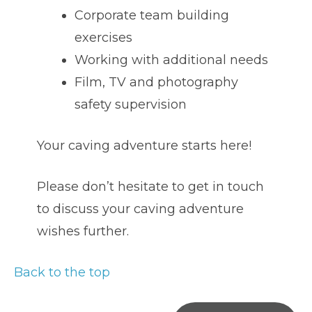
Corporate team building
exercises
Working with additional needs
Film, TV and photography
safety supervision
Your caving adventure starts here!
Please don’t hesitate to get in touch
to discuss your caving adventure
wishes further.
Back to the top