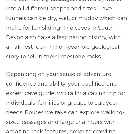
into all different shapes and sizes. Cave
tunnels can be dry, wet, or muddy which can
make for fun sliding! The caves in South
Devon also have a fascinating history, with
an almost four-million-year-old geological
story to tell in their limestone rocks.
Depending on your sense of adventure,
confidence and ability, your qualified and
expert cave guide, will tailor a caving trip for
individuals, families or groups to suit your
needs. Routes we take can explore walking-
sized passages and large chambers with
amazing rock features, down to crawling