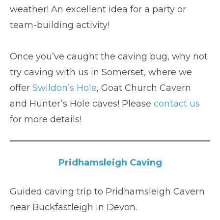
weather! An excellent idea for a party or
team-building activity!
Once you’ve caught the caving bug, why not
try caving with us in Somerset, where we
offer
Swildon’s Hole
, Goat Church Cavern
and Hunter’s Hole caves! Please
contact us
for more details!
Pridhamsleigh Caving
Guided caving trip to Pridhamsleigh Cavern
near Buckfastleigh in Devon.