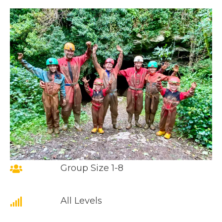
Group Size 1-8
All Levels