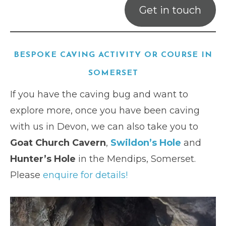
Get in touch
BESPOKE CAVING ACTIVITY OR COURSE IN
SOMERSET
If you have the caving bug and want to
explore more, once you have been caving
with us in Devon, we can also take you to
Goat Church Cavern
,
Swildon’s Hole
and
Hunter’s Hole
in the Mendips, Somerset.
Please
enquire for details!