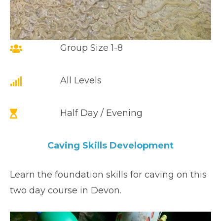
Group Size 1-8
All Levels
Half Day / Evening
Caving Skills Development
Learn the foundation skills for caving on this
two day course in Devon.