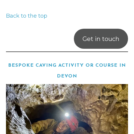
Back to the top
Get in touch
BESPOKE CAVING ACTIVITY OR COURSE IN
DEVON