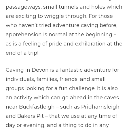
passageways, small tunnels and holes which
are exciting to wriggle through. For those
who haven’t tried adventure caving before,
apprehension is normal at the beginning –
as is a feeling of pride and exhilaration at the
end of a trip!
Caving in Devon is a fantastic adventure for
individuals, families, friends, and small
groups looking for a fun challenge. It is also
an activity which can go ahead in the caves
near Buckfastleigh – such as Pridhamsleigh
and Bakers Pit – that we use at any time of
day or evening, and a thing to do in any