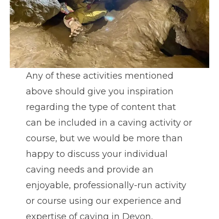
Any of these activities mentioned
above should give you inspiration
regarding the type of content that
can be included in a caving activity or
course, but we would be more than
happy to discuss your individual
caving needs and provide an
enjoyable, professionally-run activity
or course using our experience and
expertise of caving in Devon,