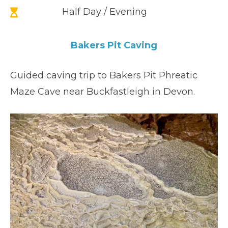
Half Day / Evening
Bakers Pit Caving
Guided caving trip to Bakers Pit Phreatic
Maze Cave near Buckfastleigh in Devon.