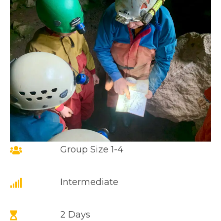
Group Size 1-4
Intermediate
2 Days