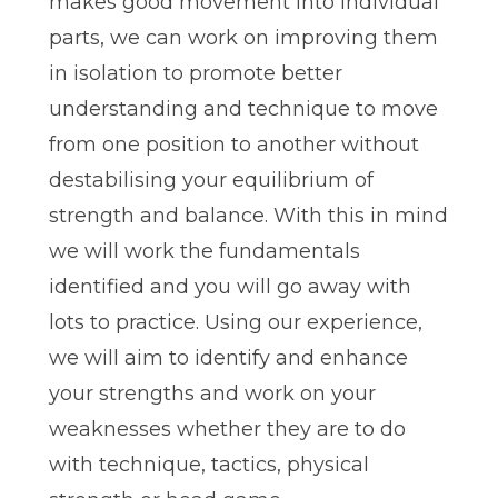
makes good movement into individual
parts, we can work on improving them
in isolation to promote better
understanding and technique to move
from one position to another without
destabilising your equilibrium of
strength and balance. With this in mind
we will work the fundamentals
identified and you will go away with
lots to practice. Using our experience,
we will aim to identify and enhance
your strengths and work on your
weaknesses whether they are to do
with technique, tactics, physical