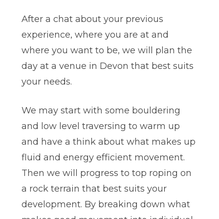
After a chat about your previous
experience, where you are at and
where you want to be, we will plan the
day at a venue in Devon that best suits
your needs.
We may start with some bouldering
and low level traversing to warm up
and have a think about what makes up
fluid and energy efficient movement.
Then we will progress to top roping on
a rock terrain that best suits your
development. By breaking down what