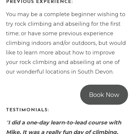
PREVIOUS EXPERIENCE:
You may be a complete beginner wishing to
try rock climbing and abseiling for the first
time; or have some previous experience
climbing indoors and/or outdoors, but would
like to learn more about how to improve
your rock climbing and abseiling at one of
our wonderful locations in South Devon.
Book Now
TESTIMONIALS:
“
I did a one-day learn-to-lead course with
Mike. It was a really fun day of climbing.