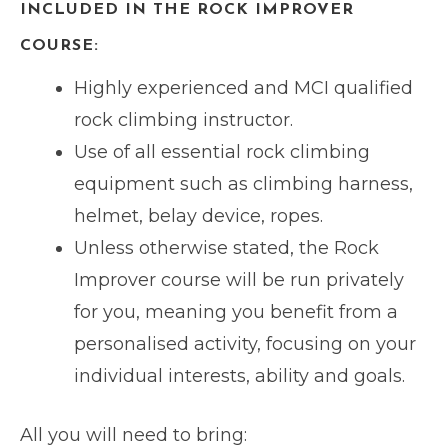
INCLUDED IN THE ROCK IMPROVER
COURSE:
Highly experienced and MCI qualified
rock climbing instructor.
Use of all essential rock climbing
equipment such as climbing harness,
helmet, belay device, ropes.
Unless otherwise stated, the Rock
Improver course will be run privately
for you, meaning you benefit from a
personalised activity, focusing on your
individual interests, ability and goals.
All you will need to bring: