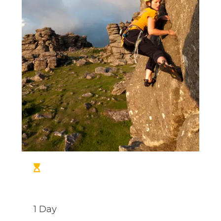
1 Day