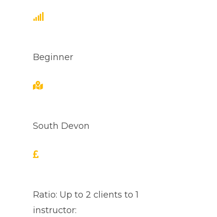
Beginner
South Devon
Ratio: Up to 2 clients to 1
instructor: