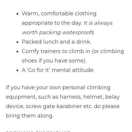
Warm, comfortable clothing
appropriate to the day.
It is always
worth packing waterproofs
.
Packed lunch and a drink.
Comfy trainers to climb in (or climbing
shoes if you have some).
A ‘Go for it’ mental attitude.
If you have your own personal climbing
equipment, such as harness, helmet, belay
device, screw gate karabiner etc. do please
bring them along.