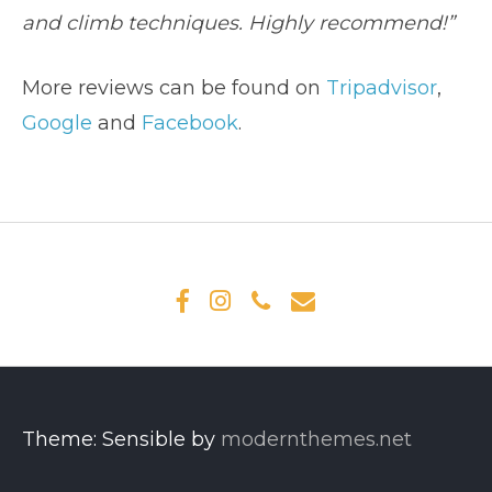
and climb techniques. Highly recommend!”
More reviews can be found on
Tripadvisor
,
Google
and
Facebook
.
Theme: Sensible by
modernthemes.net