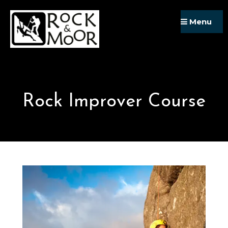
Skip
Menu
to
content
Rock Improver Course