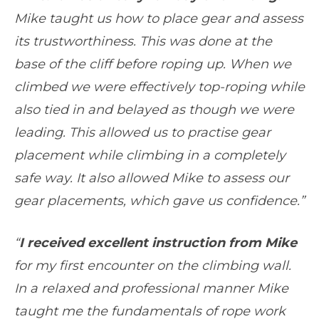
Mike taught us how to place gear and assess
its trustworthiness. This was done at the
base of the cliff before roping up. When we
climbed we were effectively top-roping while
also tied in and belayed as though we were
leading. This allowed us to practise gear
placement while climbing in a completely
safe way. It also allowed Mike to assess our
gear placements, which gave us confidence.”
“
I received excellent instruction from Mike
for my first encounter on the climbing wall.
In a relaxed and professional manner Mike
taught me the fundamentals of rope work