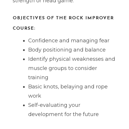
strength or head game.
OBJECTIVES OF THE ROCK IMPROVER
COURSE:
Confidence and managing fear
Body positioning and balance
Identify physical weaknesses and
muscle groups to consider
training
Basic knots, belaying and rope
work
Self-evaluating your
development for the future