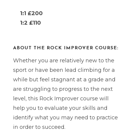
1:1 £200
1:2 £110
ABOUT THE ROCK IMPROVER COURSE:
Whether you are relatively new to the
sport or have been lead climbing for a
while but feel stagnant at a grade and
are struggling to progress to the next
level, this Rock Improver course will
help you to evaluate your skills and
identify what you may need to practice
in order to succeed.