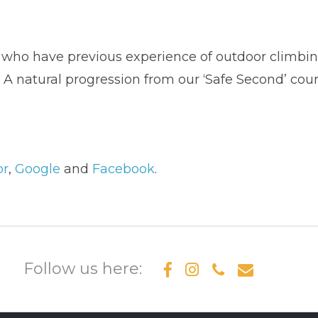
s who have previous experience of outdoor climbin
 A natural progression from our ‘Safe Second’ cour
or
,
Google
and
Facebook
.
Follow us here: