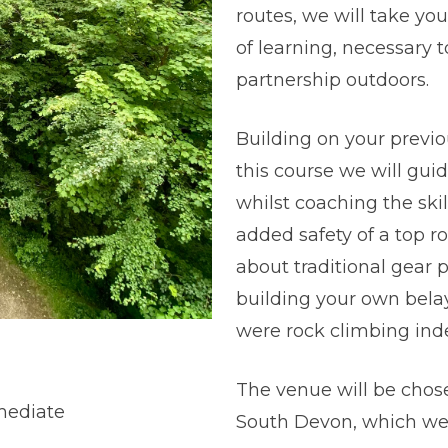
routes, we will take yo
of learning, necessary
partnership outdoors.
Building on your previ
this course we will gui
whilst coaching the skil
added safety of a top ro
about traditional gear
building your own belay
were rock climbing ind
The venue will be chose
mediate
South Devon, which we 