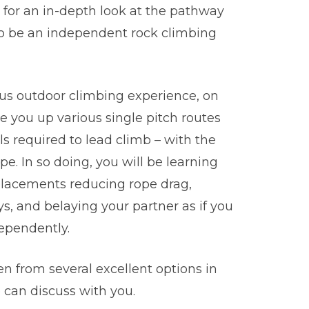
u for an in-depth look at the pathway
 to be an independent rock climbing
ous outdoor climbing experience, on
de you up various single pitch routes
ls required to lead climb – with the
pe. In so doing, you will be learning
 placements reducing rope drag,
s, and belaying your partner as if you
ependently.
n from several excellent options in
can discuss with you.