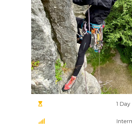
1 Day
Inter