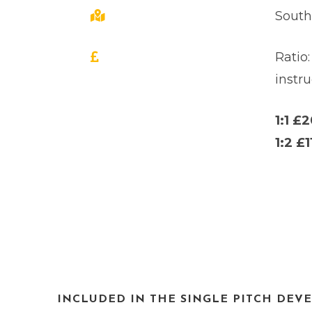
Sout
Ratio:
instru
1:1 £
1:2 £1
INCLUDED IN THE SINGLE PITCH DEV