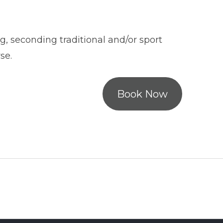
g, seconding traditional and/or sport
se.
Book Now