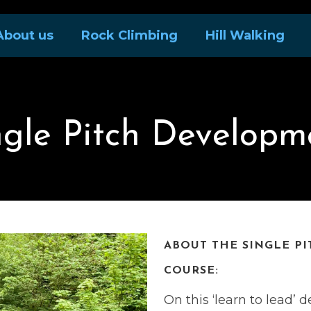
About us
Rock Climbing
Hill Walking
ngle Pitch Developm
ABOUT THE SINGLE P
COURSE:
On this ‘learn to lead’ 