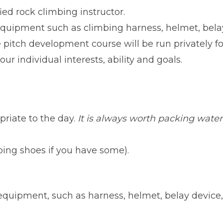
ed rock climbing instructor.
 equipment such as climbing harness, helmet, belay
e pitch development course will be run privately 
our individual interests, ability and goals.
riate to the day.
It is always worth packing wate
mbing shoes if you have some).
equipment, such as harness, helmet, belay device,