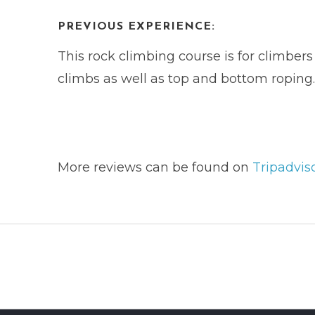
PREVIOUS EXPERIENCE:
This rock climbing course is for climber
climbs as well as top and bottom roping.
More reviews can be found on
Tripadvis