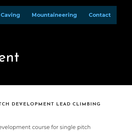
Caving
Mountaineering
Contact
ent
ITCH DEVELOPMENT LEAD CLIMBING
development course for single pitch