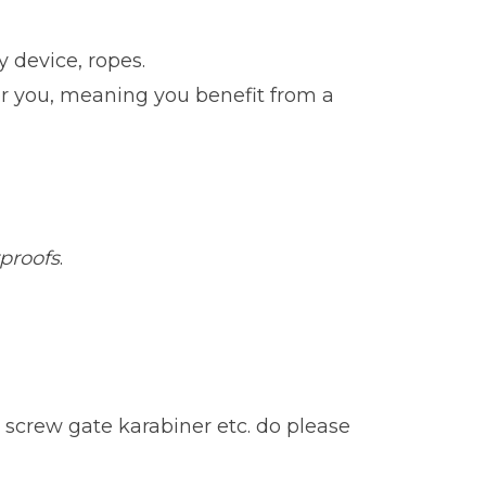
 device, ropes.
for you, meaning you benefit from a
rproofs
.
 screw gate karabiner etc. do please