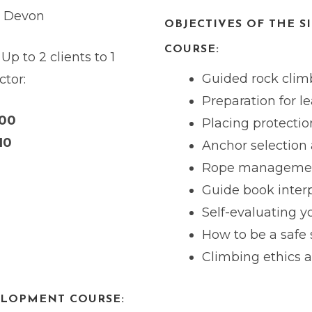
h Devon
OBJECTIVES OF THE S
COURSE:
 Up to 2 clients to 1
Guided rock climb
ctor:
Preparation for l
200
Placing protectio
10
Anchor selection 
Rope manageme
Guide book inter
Self-evaluating 
How to be a safe
Climbing ethics 
ELOPMENT COURSE: