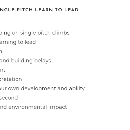
INGLE PITCH LEARN TO LEAD
ing on single pitch climbs
earning to lead
n
and building belays
nt
pretation
your own development and ability
 second
and environmental impact