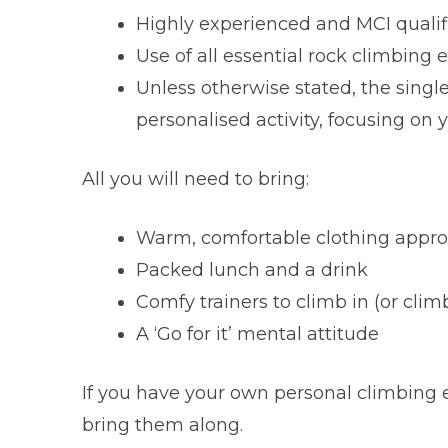
Highly experienced and MCI qualifi
Use of all essential rock climbing
Unless otherwise stated, the singl
personalised activity, focusing on y
All you will need to bring:
Warm, comfortable clothing approp
Packed lunch and a drink
Comfy trainers to climb in (or cli
A ‘Go for it’ mental attitude
If you have your own personal climbing 
bring them along.