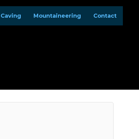
Caving
Mountaineering
Contact