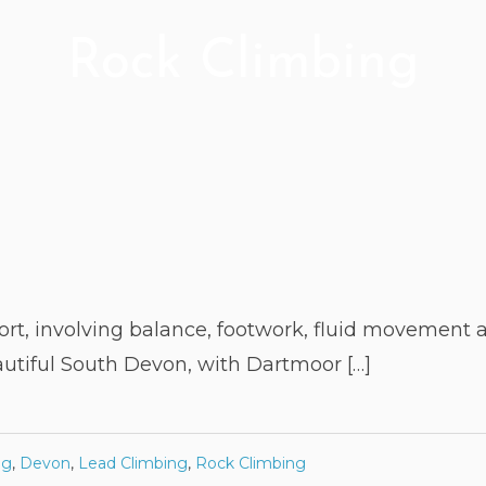
Rock Climbing
ort, involving balance, footwork, fluid movement a
autiful South Devon, with Dartmoor […]
ng
,
Devon
,
Lead Climbing
,
Rock Climbing