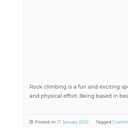
Rock climbing is a fun and exciting sp
and physical effort. Being based in be
Posted on
17 January 2022
Tagged
Coachi