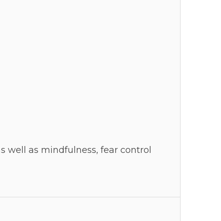
s well as mindfulness, fear control