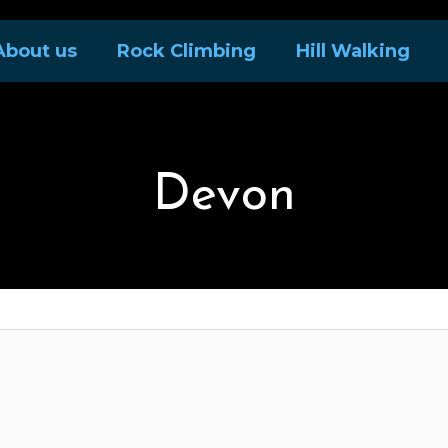
About us
Rock Climbing
Hill Walking
Devon